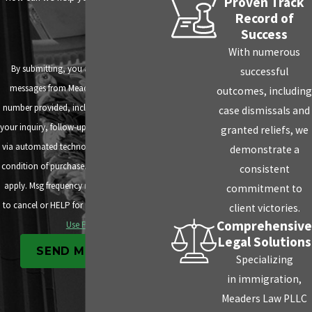
Proven Track
Record of
Success
With numerous
By submitting, you agree to receive text
successful
messages from Meaders Law PLLC at the
outcomes, including
number provided, including those related to
case dismissals and
your inquiry, follow-ups, and review requests,
granted reliefs, we
via automated technology. Consent is not a
demonstrate a
condition of purchase. Msg & data rates may
consistent
apply. Msg frequency may vary. Reply STOP
commitment to
to cancel or HELP for assistance.
Acceptable
client victories.
Comprehensive
Use Policy
Legal Solutions
SEND MESSAGE
Specializing
in immigration,
Meaders Law PLLC