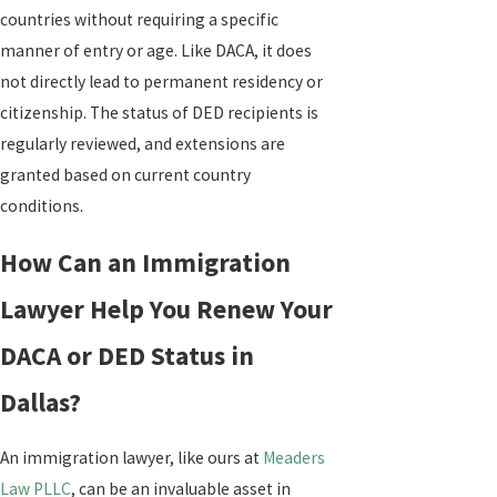
countries without requiring a specific
manner of entry or age. Like DACA, it does
not directly lead to permanent residency or
citizenship. The status of DED recipients is
regularly reviewed, and extensions are
granted based on current country
conditions.
How Can an Immigration
Lawyer Help You Renew Your
DACA or DED Status in
Dallas?
An immigration lawyer, like ours at
Meaders
Law PLLC
, can be an invaluable asset in