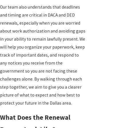
Our team also understands that deadlines
and timing are critical in DACA and DED
renewals, especially when you are worried
about work authorization and avoiding gaps
in your ability to remain lawfully present. We
will help you organize your paperwork, keep
track of important dates, and respond to
any notices you receive from the
government so you are not facing these
challenges alone. By walking through each
step together, we aim to give you a clearer
picture of what to expect and how best to
protect your future in the Dallas area.
What Does the Renewal