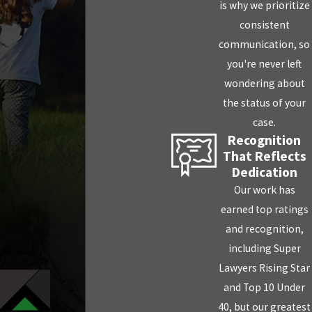
is why we prioritize
consistent
communication, so
you're never left
wondering about
the status of your
case.
Recognition
That Reflects
Dedication
Our work has
earned top ratings
and recognition,
including Super
Lawyers Rising Star
and Top 10 Under
40, but our greatest