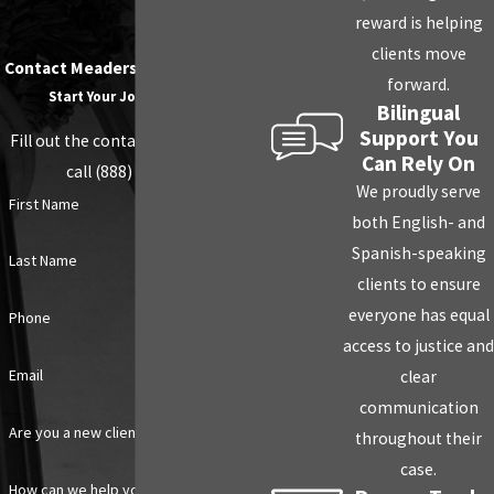
reward is helping
clients move
Contact Meaders Law PLLC Today!
forward.
Start Your Journey Today
Bilingual
Support You
Fill out the contact form below or
Can Rely On
call (888) 203-1706
We proudly serve
First Name
both English- and
Spanish-speaking
Last Name
clients to ensure
everyone has equal
Phone
access to justice and
Email
clear
communication
Are you a new client?
throughout their
case.
How can we help you?