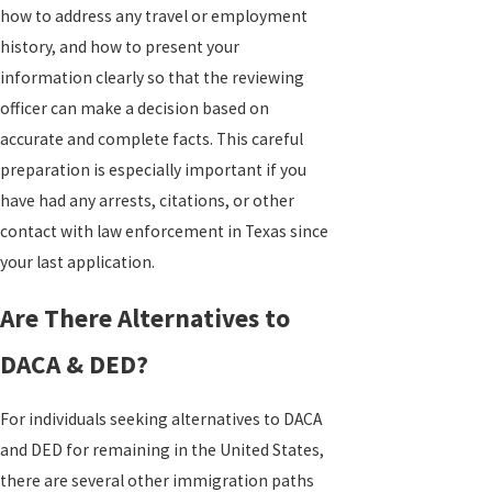
how to address any travel or employment
history, and how to present your
information clearly so that the reviewing
officer can make a decision based on
accurate and complete facts. This careful
preparation is especially important if you
have had any arrests, citations, or other
contact with law enforcement in Texas since
your last application.
Are There Alternatives to
DACA & DED?
For individuals seeking alternatives to DACA
and DED for remaining in the United States,
there are several other immigration paths