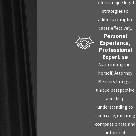
offers unique legal
strategies to
address complex
cases effectively.
Personal
Experience,
Professional
Expertise
As an immigrant
herself, Attorney
Meaders brings a
unique perspective
and deep
understanding to
each case, ensuring
compassionate and
informed