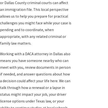
or Dallas County criminal courts can affect
an immigration file. This local perspective
allows us to help you prepare for practical
challenges you might face while your case is
pending and to coordinate, when
appropriate, with any related criminal or
family law matters.
Working with a DACA attorney in Dallas also
means you have someone nearby who can
meet with you, review documents in person
if needed, and answer questions about how
a decision could affect your life here. We can
talk through how a renewal or a lapse in
status might impact your job, your driver
license options under Texas law, or your
ability to continue studies at local schools