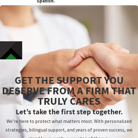
Spanish.
GET THE SUPPORT YOU
DESERVE FROM A FIRM THAT
TRULY CARES
Let’s take the first step together.
We’re here to protect what matters most. With personalized
strategies, bilingual support, and years of proven success, we