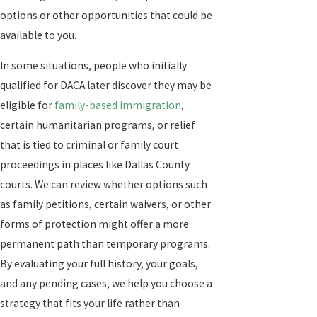
options or other opportunities that could be
available to you.
In some situations, people who initially
qualified for DACA later discover they may be
eligible for
family-based immigration
,
certain humanitarian programs, or relief
that is tied to criminal or family court
proceedings in places like Dallas County
courts. We can review whether options such
as family petitions, certain waivers, or other
forms of protection might offer a more
permanent path than temporary programs.
By evaluating your full history, your goals,
and any pending cases, we help you choose a
strategy that fits your life rather than