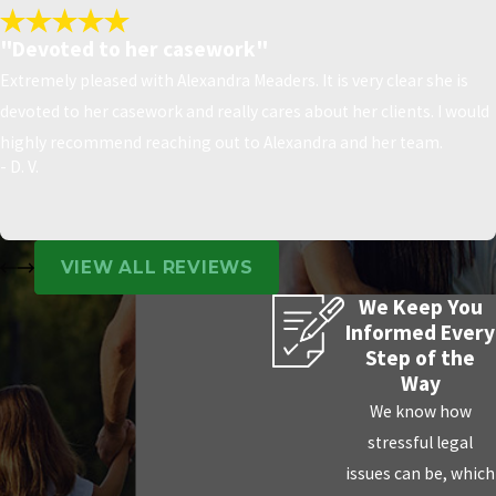
"Devoted to her casework"
Extremely pleased with Alexandra Meaders. It is very clear she is
devoted to her casework and really cares about her clients. I would
highly recommend reaching out to Alexandra and her team.
- D. V.
VIEW ALL REVIEWS
We Keep You
Informed Every
Step of the
Way
We know how
stressful legal
issues can be, which