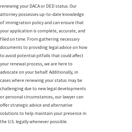
renewing your DACA or DED status. Our
attorney possesses up-to-date knowledge
of immigration policy and can ensure that
your application is complete, accurate, and
filed on time. From gathering necessary
documents to providing legal advice on how
to avoid potential pitfalls that could affect
your renewal process, we are here to
advocate on your behalf. Additionally, in
cases where renewing your status may be
challenging due to new legal developments
or personal circumstances, our lawyer can
offer strategic advice and alternative
solutions to help maintain your presence in
the U.S. legally whenever possible.