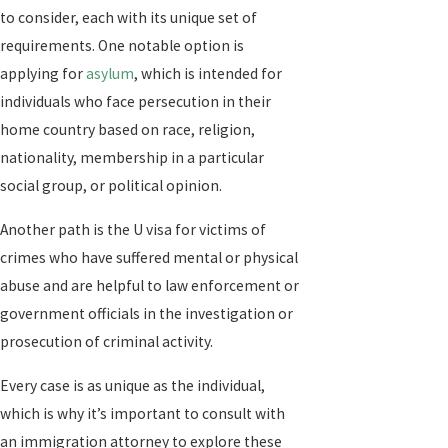
to consider, each with its unique set of
requirements. One notable option is
applying for
asylum
, which is intended for
individuals who face persecution in their
home country based on race, religion,
nationality, membership in a particular
social group, or political opinion.
Another path is the U visa for victims of
crimes who have suffered mental or physical
abuse and are helpful to law enforcement or
government officials in the investigation or
prosecution of criminal activity.
Every case is as unique as the individual,
which is why it’s important to consult with
an immigration attorney to explore these