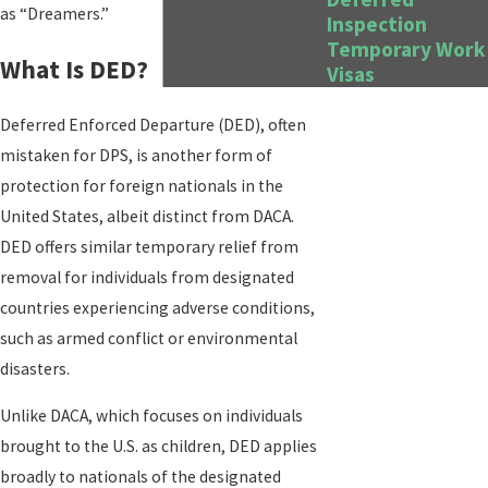
as “Dreamers.”
Inspection
Temporary Work
What Is DED?
Visas
Deferred Enforced Departure (DED), often
mistaken for DPS, is another form of
protection for foreign nationals in the
United States, albeit distinct from DACA.
DED offers similar temporary relief from
removal for individuals from designated
countries experiencing adverse conditions,
such as armed conflict or environmental
disasters.
Unlike DACA, which focuses on individuals
brought to the U.S. as children, DED applies
broadly to nationals of the designated