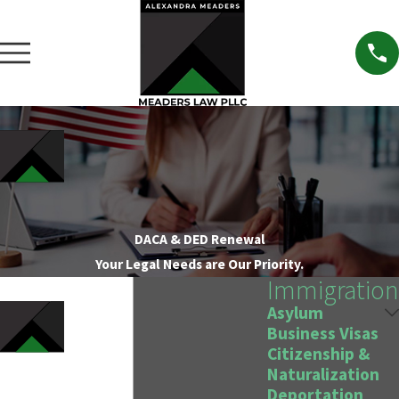
DACA & DED Renewal
Your Legal Needs are Our Priority.
Immigration
Asylum
Business Visas
Citizenship &
Naturalization
Deportation