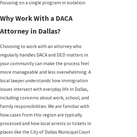
focusing on a single program in isolation.
Why Work With a DACA
Attorney in Dallas?
Choosing to work with an attorney who
regularly handles DACA and DED matters in
your community can make the process feel
more manageable and less overwhelming. A
local lawyer understands how immigration
issues intersect with everyday life in Dallas,
including concerns about work, school, and
family responsibilities. We are familiar with
how cases from this region are typically
processed and how local arrests or tickets in
places like the City of Dallas Municipal Court