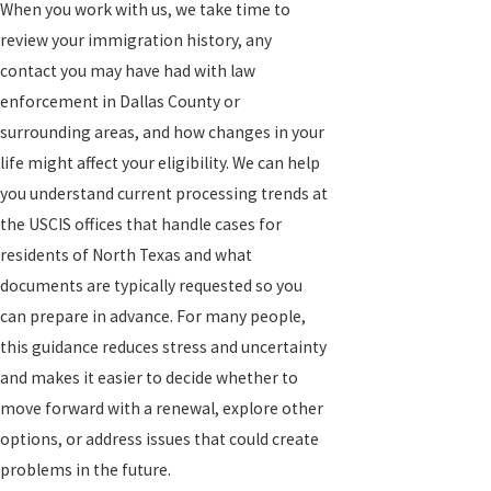
When you work with us, we take time to
review your immigration history, any
contact you may have had with law
enforcement in Dallas County or
surrounding areas, and how changes in your
life might affect your eligibility. We can help
you understand current processing trends at
the USCIS offices that handle cases for
residents of North Texas and what
documents are typically requested so you
can prepare in advance. For many people,
this guidance reduces stress and uncertainty
and makes it easier to decide whether to
move forward with a renewal, explore other
options, or address issues that could create
problems in the future.