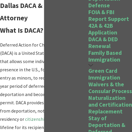
Dallas DACA & DED Renewal
Defense
FOIA & FBI
Attorney
Report Support
42A & 42B
What Is DACA?
Application
DACA & DED
Deferred Action for Childhood Arrivals
Renewal
Family Based
(DACA) is a United States immigration policy
Immigration
that allows some individuals with unlawful
presence in the U.S., following their illegal
Green Card
Immigration
entry as minors, to receive a renewable two-
Waivers & the
year period of deferred action from
Consular Process
deportation and become eligible for a work
Naturalization
permit. DACA provides administrative relief
and Certification
Replacement
from deportation, not a path to permanent
Stay of
residency or
citizenship
, but it does offer a
Deportation &
lifeline for its recipients—often referred to
Deferred