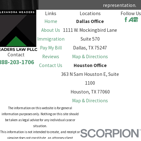
representation.
Links
Locations
Follow Us
Home
Dallas Office
About Us
1111 W. Mockingbird Lane
Immigration
Suite 570
Pay My Bill
Dallas, TX 75247
Contact
Reviews
Map & Directions
888-203-1706
Contact Us
Houston Office
363 N Sam Houston E, Suite
1100
Houston, TX 77060
Map & Directions
The information on this website is for general
information purposes only. Nothing on this site should
be taken as legal advice for any individual case or
situation.
This information is not intended to create, and receipt or
viewing does not constitute, an attorney-client