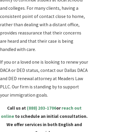
and colleges. For many clients, having a
consistent point of contact close to home,
rather than dealing with a distant office,
provides reassurance that their concerns
are heard and that their case is being
handled with care.
If you or a loved one is looking to renew your
DACA or DED status, contact our Dallas DACA
and DED renewal attorney at Meaders Law
PLLC. Our firm is standing by to support
your immigration goals.
Call us at
(888) 203-1706
or
reach out
online
to schedule an initial consultation.
We offer services in both English and