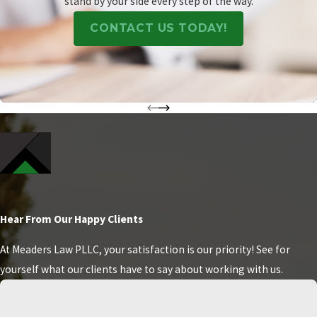
stand by your side every step of the way.
CONTACT US TODAY!
Hear From Our Happy Clients
At Meaders Law PLLC, your satisfaction is our priority! See for
yourself what our clients have to say about working with us.