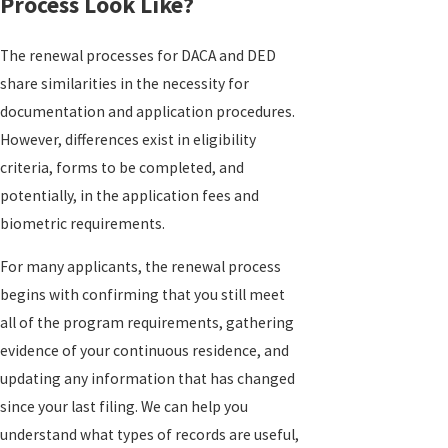
Process Look Like?
The renewal processes for DACA and DED
share similarities in the necessity for
documentation and application procedures.
However, differences exist in eligibility
criteria, forms to be completed, and
potentially, in the application fees and
biometric requirements.
For many applicants, the renewal process
begins with confirming that you still meet
all of the program requirements, gathering
evidence of your continuous residence, and
updating any information that has changed
since your last filing. We can help you
understand what types of records are useful,