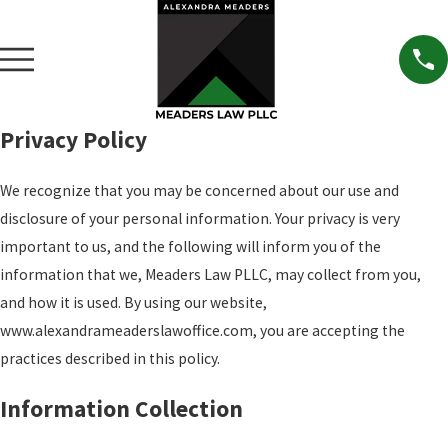
Privacy Policy
We recognize that you may be concerned about our use and
disclosure of your personal information. Your privacy is very
important to us, and the following will inform you of the
information that we, Meaders Law PLLC, may collect from you,
and how it is used. By using our website,
www.alexandrameaderslawoffice.com, you are accepting the
practices described in this policy.
Information Collection