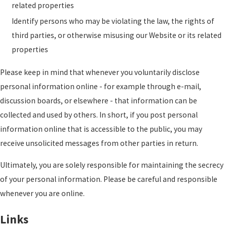
related properties
Identify persons who may be violating the law, the rights of
third parties, or otherwise misusing our Website or its related
properties
Please keep in mind that whenever you voluntarily disclose
personal information online - for example through e-mail,
discussion boards, or elsewhere - that information can be
collected and used by others. In short, if you post personal
information online that is accessible to the public, you may
receive unsolicited messages from other parties in return.
Ultimately, you are solely responsible for maintaining the secrecy
of your personal information. Please be careful and responsible
whenever you are online.
Links