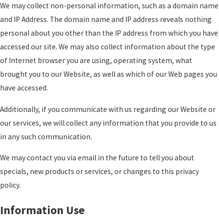
We may collect non-personal information, such as a domain name
and IP Address. The domain name and IP address reveals nothing
personal about you other than the IP address from which you have
accessed our site. We may also collect information about the type
of Internet browser you are using, operating system, what
brought you to our Website, as well as which of our Web pages you
have accessed.
Additionally, if you communicate with us regarding our Website or
our services, we will collect any information that you provide to us
in any such communication.
We may contact you via email in the future to tell you about
specials, new products or services, or changes to this privacy
policy.
Information Use