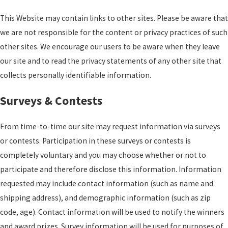
This Website may contain links to other sites. Please be aware that
we are not responsible for the content or privacy practices of such
other sites. We encourage our users to be aware when they leave
our site and to read the privacy statements of any other site that
collects personally identifiable information.
Surveys & Contests
From time-to-time our site may request information via surveys
or contests. Participation in these surveys or contests is
completely voluntary and you may choose whether or not to
participate and therefore disclose this information. Information
requested may include contact information (such as name and
shipping address), and demographic information (such as zip
code, age). Contact information will be used to notify the winners
and award prizes. Survey information will be used for purposes of