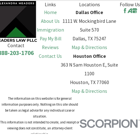
Links
Locations
Follow Us
Home
Dallas Office
About Us
1111 W. Mockingbird Lane
Immigration
Suite 570
Pay My Bill
Dallas, TX 75247
Contact
Reviews
Map & Directions
888-203-1706
Contact Us
Houston Office
363 N Sam Houston E, Suite
1100
Houston, TX 77060
Map & Directions
The information on this website is for general
information purposes only. Nothing on this site should
be taken as legal advice for any individual case or
situation.
This information is not intended to create, and receipt or
viewing does not constitute, an attorney-client
relationship.