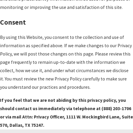
monitoring or improving the use and satisfaction of this site.
Consent
By using this Website, you consent to the collection and use of
information as specified above. If we make changes to our Privacy
Policy, we will post those changes on this page. Please review this
page frequently to remain up-to-date with the information we
collect, how we use it, and under what circumstances we disclose
it. You must review the new Privacy Policy carefully to make sure
you understand our practices and procedures.
If you feel that we are not abiding by this privacy policy, you
should contact us immediately via telephone at
(888) 203-1706
or via mail Attn: Privacy Officer, 1111 W. Mockingbird Lane, Suite
570, Dallas, TX 75247.