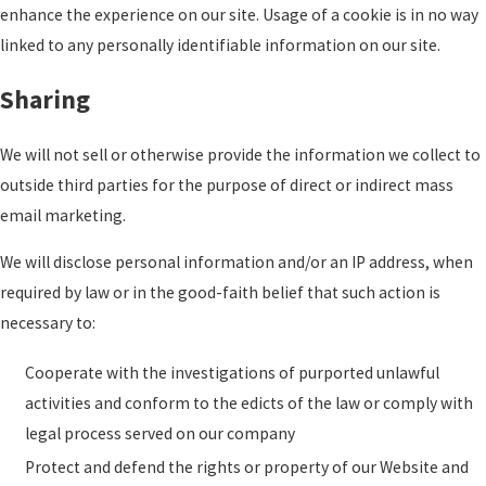
enhance the experience on our site. Usage of a cookie is in no way
linked to any personally identifiable information on our site.
Sharing
We will not sell or otherwise provide the information we collect to
outside third parties for the purpose of direct or indirect mass
email marketing.
We will disclose personal information and/or an IP address, when
required by law or in the good-faith belief that such action is
necessary to:
Cooperate with the investigations of purported unlawful
activities and conform to the edicts of the law or comply with
legal process served on our company
Protect and defend the rights or property of our Website and