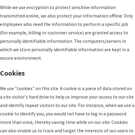
While we use encryption to protect sensitive information
transmitted online, we also protect your information offline. Only
employees who need the information to perform a specific job
(for example, billing or customer service) are granted access to
personally identifiable information. The computers/servers in
which we store personally identifiable information are kept in a
secure environment.
Cookies
We use "cookies" on this site. A cookie is a piece of data stored on
a site visitor's hard drive to help us improve your access to our site
and identify repeat visitors to our site. For instance, when we use a
cookie to identify you, you would not have to log in a password
more than once, thereby saving time while on our site. Cookies
can also enable us to track and target the interests of our users to