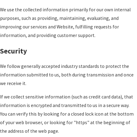
We use the collected information primarily for our own internal
purposes, such as providing, maintaining, evaluating, and
improving our services and Website, fulfilling requests for
information, and providing customer support.
Security
We follow generally accepted industry standards to protect the
information submitted to us, both during transmission and once
we receive it.
If we collect sensitive information (such as credit card data), that
information is encrypted and transmitted to us in a secure way.
You can verify this by looking for a closed lock icon at the bottom
of your web browser, or looking for "https" at the beginning of
the address of the web page.