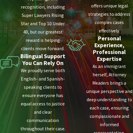
offers unique legal
recognition, including
strategies to address
Super Lawyers Rising
complex cases
Star and Top 10 Under
effectively.
40, but our greatest
Personal
reward is helping
Experience,
clients move forward.
Professional
Bilingual Support
Expertise
You Can Rely On
As an immigrant
We proudly serve both
herself, Attorney
English- and Spanish-
Meaders brings a
speaking clients to
unique perspective and
ensure everyone has
deep understanding to
equal access to justice
each case, ensuring
and clear
compassionate and
communication
informed
throughout their case.
representation.