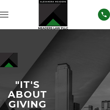
"IT'S
ABOUT
GIVING