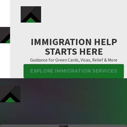
IMMIGRATION HELP
STARTS HERE
Guidance for Green Cards, Visas, Relief & More
EXPLORE IMMIGRATION SERVICES
Our Immigration Services