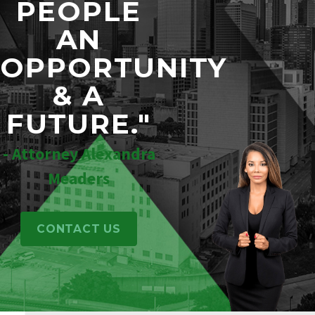
PEOPLE
AN
OPPORTUNITY
& A
FUTURE."
- Attorney Alexandra
Meaders
CONTACT US