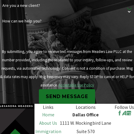
Are you a new client?
How can we help you?
By submitting, you agree to receive text messages from Meaders Law PLLC at the
number provided, including those related to your inquiry, follow-ups, and review
requests, via automated technology. Consent is not a condition of purchase. Msg
& data rates may apply. Msg frequency may vary. Reply STOP to cancel or HELP for
assistance.
Acceptable Use Policy
SEND MESSAGE
Links
Locations
Follow Us
Home
Dallas Office
About Us
1111 W. Mockingbird Lane
Immigration
Suite 570