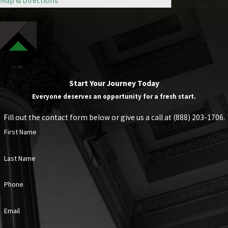
Map & Directions
Start Your Journey Today
Everyone deserves an opportunity for a fresh start.
Fill out the contact form below or give us a call at
(888) 203-1706
.
First Name
Last Name
Phone
Email