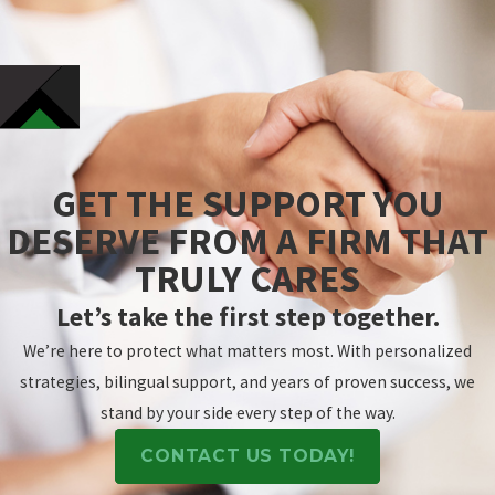
GET THE SUPPORT YOU
DESERVE FROM A FIRM THAT
TRULY CARES
Let’s take the first step together.
We’re here to protect what matters most. With personalized
strategies, bilingual support, and years of proven success, we
stand by your side every step of the way.
CONTACT US TODAY!