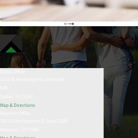
Dallas Office
1111 W. Mockingbird Lane Suite
570
Dallas, TX 75247
Map & Directions
Houston Office
363 N Sam Houston E, Suite 1100
Houston, TX 77060