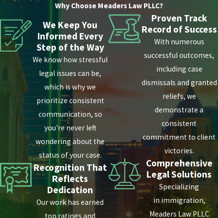
Why Choose Meaders Law PLLC?
Proven Track
We Keep You
Record of Success
Informed Every
With numerous
Step of the Way
successful outcomes,
We know how stressful
including case
legal issues can be,
dismissals and granted
which is why we
reliefs, we
prioritize consistent
demonstrate a
communication, so
consistent
you're never left
commitment to client
wondering about the
victories.
status of your case.
Comprehensive
Recognition That
Legal Solutions
Reflects
Specializing
Dedication
in immigration,
Our work has earned
Meaders Law PLLC
top ratings and