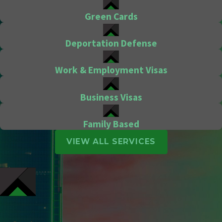
Green Cards
Deportation Defense
Work & Employment Visas
Business Visas
Family Based
VIEW ALL SERVICES